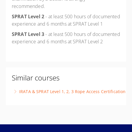
recommended.
SPRAT Level 2
- at least 500 hours of documented
experience and 6 months at SPRAT Level 1
SPRAT Level 3
- at least 500 hours of documented
experience and 6 months at SPRAT Level 2
Similar courses
IRATA & SPRAT Level 1, 2, 3 Rope Access Certification
This course is designed to prepare candidates for the
requirements of IRATA and/or SPRAT certification
More Information