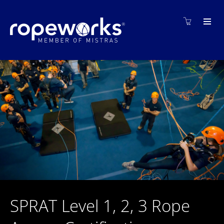
SPRAT Level 1, 2, 3 Rope