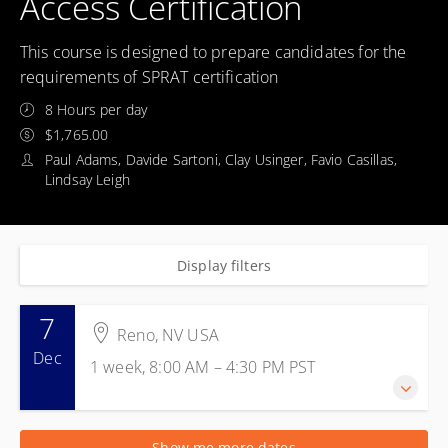
Access Certification
This course is designed to prepare candidates for the
requirements of SPRAT certification
8 Hours per day
$1,765.00
Paul Adams, Davide Sartoni, Clay Usinger, Favio Casillas,
Lindsay Leigh
Display filters
7
Reno, NV USA
Dec
1 week, 8:00 AM – 4:30 PM
PST
7-11 December 2026
Show me more dates