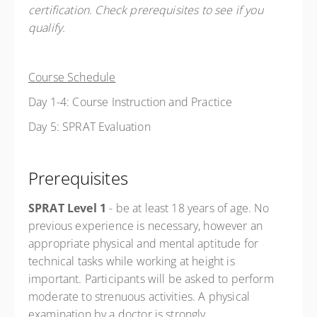
certification. Check prerequisites to see if you
qualify.
Course Schedule
Day 1-4: Course Instruction and Practice
Day 5: SPRAT Evaluation
Prerequisites
SPRAT Level 1
- be at least 18 years of age.
No
previous experience is necessary, however an
appropriate physical and mental aptitude for
technical tasks while working at height is
important. Participants will be asked to perform
moderate to strenuous activities. A physical
examination by a doctor is strongly