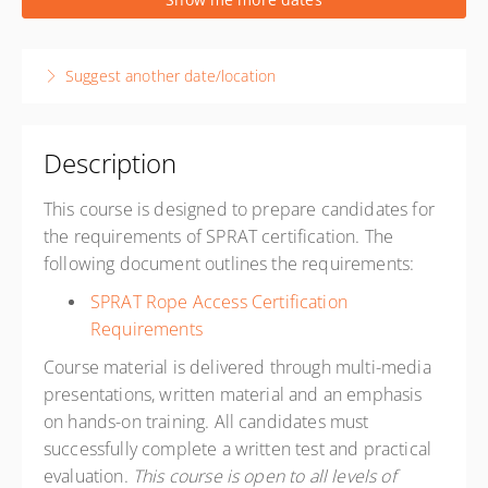
1 week, 8:00 AM – 4:30 PM
PST
Reno, NV USA
Suggest another date/location
Ropeworks Training Center
8587 White Fir Street Suite A3
Reno NV 89523
United States
Description
Presented by
Favio Casillas
,
Clay Usinger
This course is designed to prepare candidates for
USD
$1,900.00
the requirements of SPRAT certification. The
following document outlines the requirements:
SPRAT Rope Access Certification
Requirements
Course material is delivered through multi-media
presentations, written material and an emphasis
on hands-on training. All candidates must
successfully complete a written test and practical
evaluation.
This course is open to all levels of