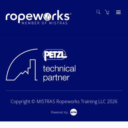
Copyright © MISTRAS Ropeworks Training LLC 2026
Powered by