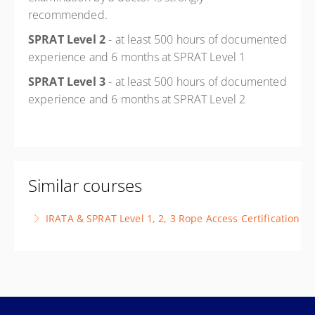
recommended.
SPRAT Level 2
- at least 500 hours of documented
experience and 6 months at SPRAT Level 1
SPRAT Level 3
- at least 500 hours of documented
experience and 6 months at SPRAT Level 2
Similar courses
IRATA & SPRAT Level 1, 2, 3 Rope Access Certification
This course is designed to prepare candidates for the
requirements of IRATA and/or SPRAT certification
More Information