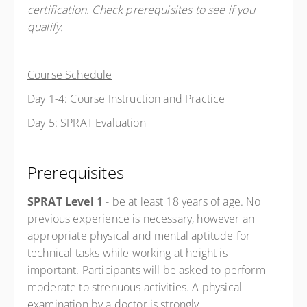
certification. Check prerequisites to see if you
qualify.
Course Schedule
Day 1-4: Course Instruction and Practice
Day 5: SPRAT Evaluation
Prerequisites
SPRAT Level 1
- be at least 18 years of age.
No
previous experience is necessary, however an
appropriate physical and mental aptitude for
technical tasks while working at height is
important. Participants will be asked to perform
moderate to strenuous activities. A physical
examination by a doctor is strongly