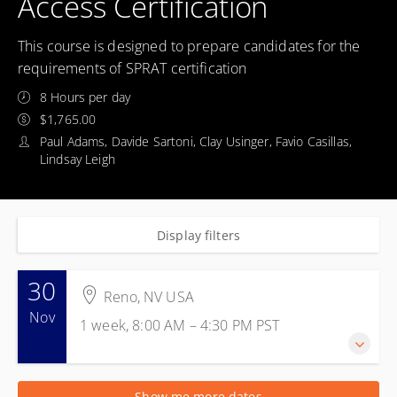
Access Certification
This course is designed to prepare candidates for the
requirements of SPRAT certification
8 Hours per day
$1,765.00
Paul Adams, Davide Sartoni, Clay Usinger, Favio Casillas,
Lindsay Leigh
Display filters
30
Reno, NV USA
Nov
1 week, 8:00 AM – 4:30 PM
PST
30 Nov 2026 - 4 Dec 2026
Show me more dates