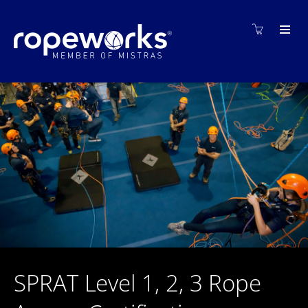
SPRAT Level 1, 2, 3 Rope