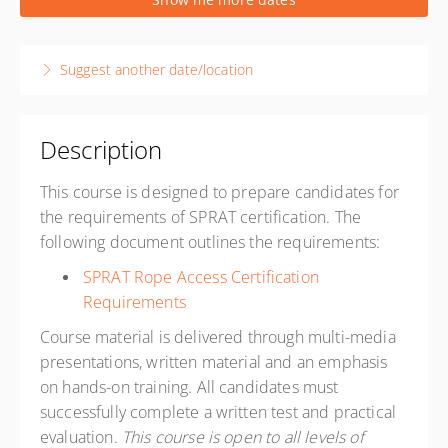
1 week, 8:00 AM – 4:30 PM
PST
Reno, NV USA
Suggest another date/location
Ropeworks Training Center
8587 White Fir Street Suite A3
Reno NV 89523
United States
Description
Presented by
Davide Sartoni
,
Paul Adams
This course is designed to prepare candidates for
USD
$1,900.00
the requirements of SPRAT certification. The
following document outlines the requirements:
SPRAT Rope Access Certification
Requirements
Course material is delivered through multi-media
presentations, written material and an emphasis
on hands-on training. All candidates must
successfully complete a written test and practical
evaluation.
This course is open to all levels of